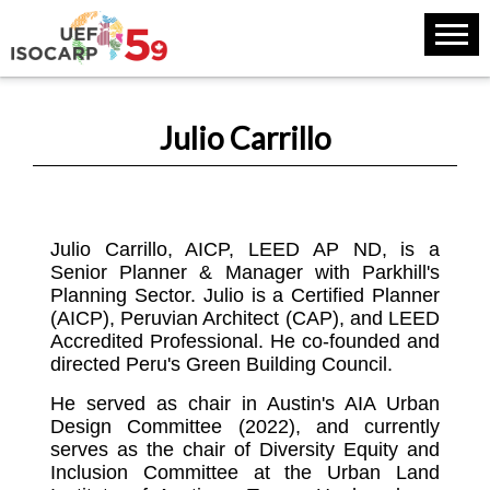
Julio Carrillo
Julio Carrillo, AICP, LEED AP ND, is a
Senior Planner & Manager with Parkhill's
Planning Sector. Julio is a Certified Planner
(AICP), Peruvian Architect (CAP), and LEED
Accredited Professional. He co-founded and
directed Peru's Green Building Council.
He served as chair in Austin's AIA Urban
Design Committee (2022), and currently
serves as the chair of Diversity Equity and
Inclusion Committee at the Urban Land