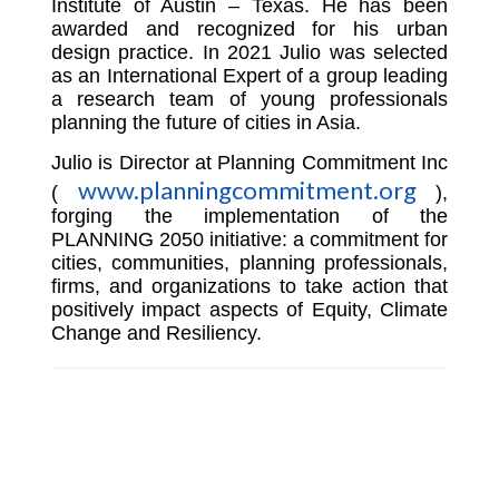
Institute of Austin – Texas. He has been
awarded and recognized for his urban
design practice. In 2021 Julio was selected
as an International Expert of a group leading
a research team of young professionals
planning the future of cities in Asia.
Julio is Director at Planning Commitment Inc
www.planningcommitment.org
(
),
forging the implementation of the
PLANNING 2050 initiative: a commitment for
cities, communities, planning professionals,
firms, and organizations to take action that
positively impact aspects of Equity, Climate
Change and Resiliency.