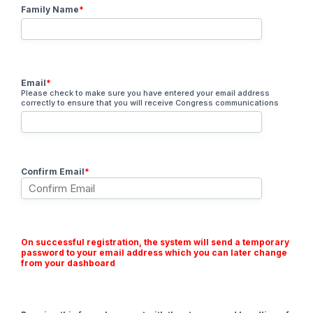
Family Name
*
Email
*
Please check to make sure you have entered your email address
correctly to ensure that you will receive Congress communications
Confirm Email
*
On successful registration, the system will send a temporary
password to your email address which you can later change
from your dashboard