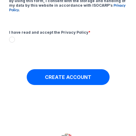
By using this form, I consent with the storage and handling of
my data by this website in accordance with ISOCARP's
Privacy
Policy
.
I have read and accept the Privacy Policy
*