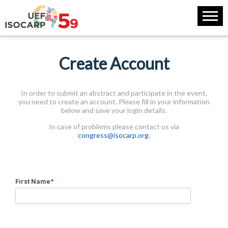
Create Account
In order to submit an abstract and participate in the event,
you need to create an account. Please fill in your information
below and save your login details.
In case of problems please contact us via
congress@isocarp.org
.
First Name
*